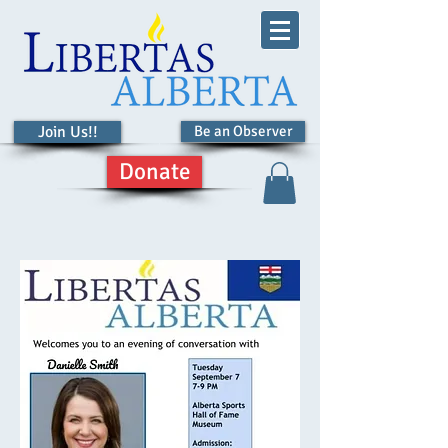
Join Us!!
Be an Observer
Donate