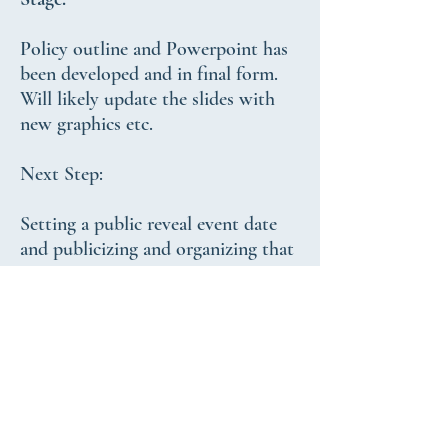
Policy outline and Powerpoint has
been developed and in final form.
Will likely update the slides with
new graphics etc.
Next Step:
Setting a public reveal event date
and publicizing and organizing that
event
Target public reveal date:
Spring 2020