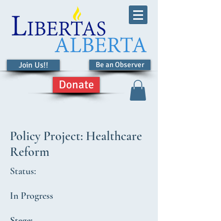
Join Us!!
Be an Observer
Donate
Policy Project: Healthcare
Reform
Status:
In Progress
Stage: