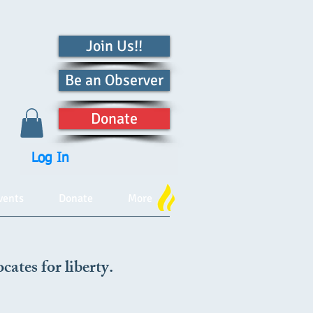
Join Us!!
Be an Observer
Donate
Log In
vents
Donate
More
cates for liberty.