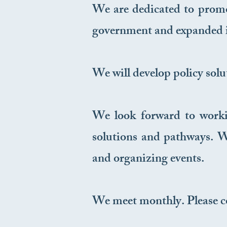
We are dedicated to promot
government and expanded i
We will develop policy solu
We look forward to worki
solutions and pathways. We
and organizing events.
We meet monthly. Please c