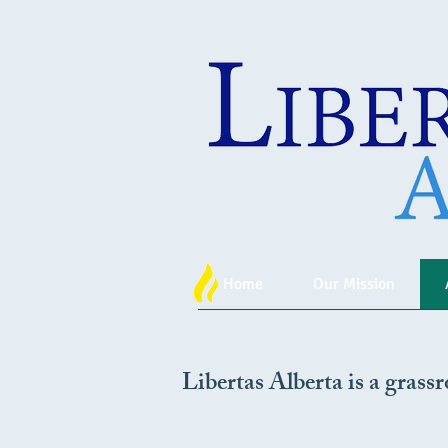
Home
Our Mission
Libertas Alberta is a grassr