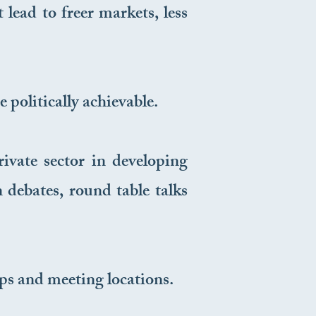
lead to freer markets, less
 politically achievable.
vate sector in developing
 debates, round table talks
s and meeting locations.