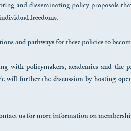
ing and disseminating policy proposals that 
ndividual freedoms.
tions and pathways for these policies to become
ng with policymakers, academics and the pri
 will further the discussion by hosting open
ontact us for more information on membership