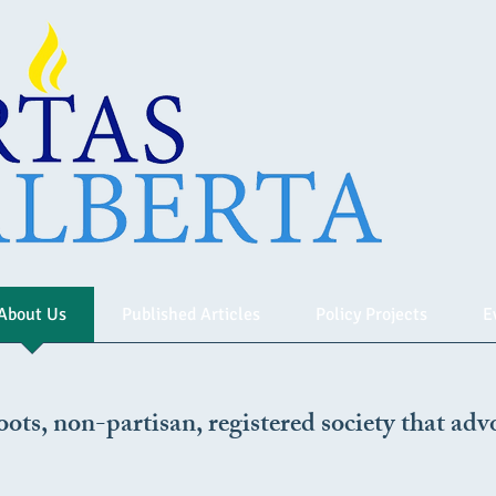
About Us
Published Articles
Policy Projects
E
oots, non-partisan, registered society that advo