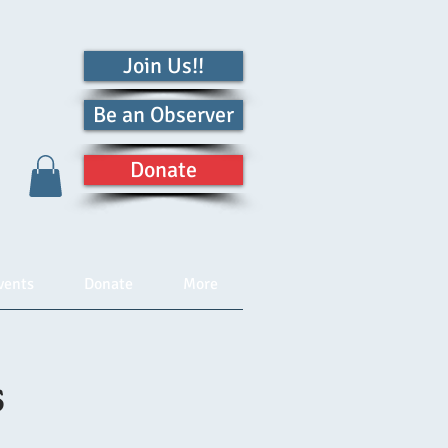
Join Us!!
Be an Observer
Donate
vents
Donate
More
s