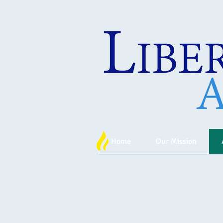
Home
Our Mission