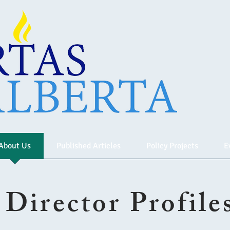
About Us
Published Articles
Policy Projects
E
Director Profile